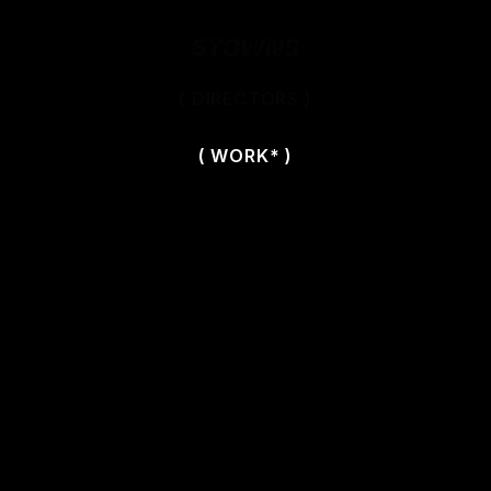
( DIRECTORS )
( WORK* )