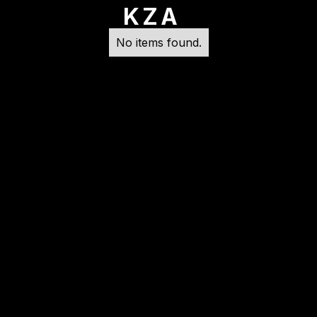
KZA
No items found.